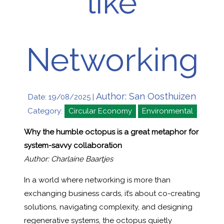
like
Networking
Author: San Oosthuizen
Date: 19/08/2025 |
Category:
Circular Economy
Environmental
Why the humble octopus is a great metaphor for
system-savvy collaboration
Author: Charlaine Baartjes
In a world where networking is more than
exchanging business cards, it’s about co-creating
solutions, navigating complexity, and designing
regenerative systems, the octopus quietly