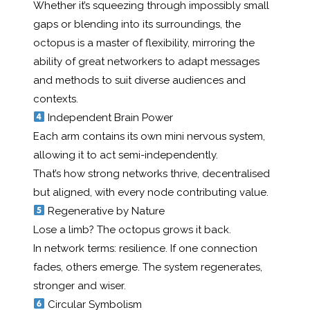
Whether it’s squeezing through impossibly small
gaps or blending into its surroundings, the
octopus is a master of flexibility, mirroring the
ability of great networkers to adapt messages
and methods to suit diverse audiences and
contexts.
Independent Brain Power
Each arm contains its own mini nervous system,
allowing it to act semi-independently.
That’s how strong networks thrive, decentralised
but aligned, with every node contributing value.
Regenerative by Nature
Lose a limb? The octopus grows it back.
In network terms: resilience. If one connection
fades, others emerge. The system regenerates,
stronger and wiser.
Circular Symbolism