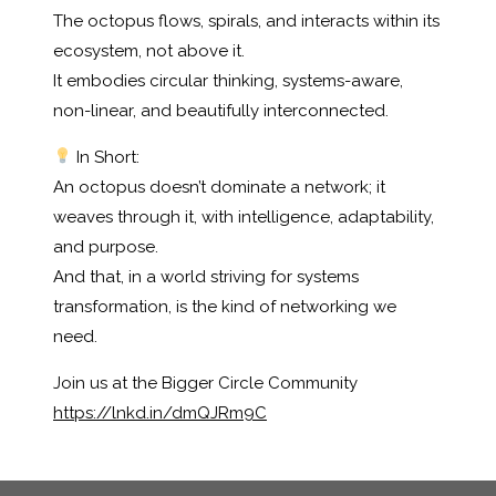
The octopus flows, spirals, and interacts within its
ecosystem, not above it.
It embodies circular thinking, systems-aware,
non-linear, and beautifully interconnected.
In Short:
An octopus doesn’t dominate a network; it
weaves through it, with intelligence, adaptability,
and purpose.
And that, in a world striving for systems
transformation, is the kind of networking we
need.
Join us at the Bigger Circle Community
https://lnkd.in/dmQJRm9C