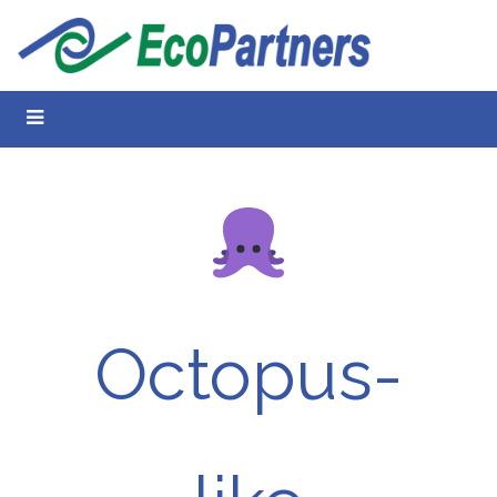
Octopus-