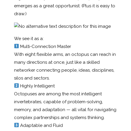
emerges as a great opportunist. (Plus it is easy to
draw.)
We see it as a:
Multi-Connection Master
With eight flexible arms, an octopus can reach in
many directions at once, just like a skilled
networker connecting people, ideas, disciplines,
silos and sectors.
Highly Intelligent
Octopuses are among the most intelligent
invertebrates, capable of problem-solving,
memory, and adaptation — all vital for navigating
complex partnerships and systems thinking.
Adaptable and Fluid